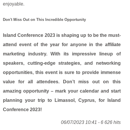
enjoyable.
Don't Miss Out on This Incredible Opportunity
Island Conference 2023 is shaping up to be the must-
attend event of the year for anyone in the affiliate
marketing industry. With its impressive lineup of
speakers, cutting-edge strategies, and networking
opportunities, this event is sure to provide immense
value for all attendees. Don’t miss out on this
amazing opportunity – mark your calendar and start
planning your trip to Limassol, Cyprus, for Island
Conference 2023!
06/07/2023 10:41 - 6 626 hits