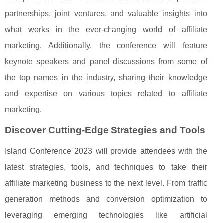
partnerships, joint ventures, and valuable insights into
what works in the ever-changing world of affiliate
marketing. Additionally, the conference will feature
keynote speakers and panel discussions from some of
the top names in the industry, sharing their knowledge
and expertise on various topics related to affiliate
marketing.
Discover Cutting-Edge Strategies and Tools
Island Conference 2023 will provide attendees with the
latest strategies, tools, and techniques to take their
affiliate marketing business to the next level. From traffic
generation methods and conversion optimization to
leveraging emerging technologies like artificial