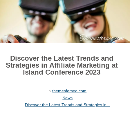
Discover the Latest Trends and
Strategies in Affiliate Marketing at
Island Conference 2023
themesforseo.com
News
Discover the Latest Trends and Strategies in...