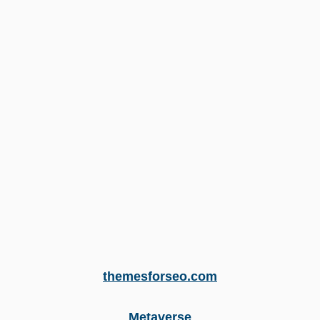
themesforseo.com
Metaverse