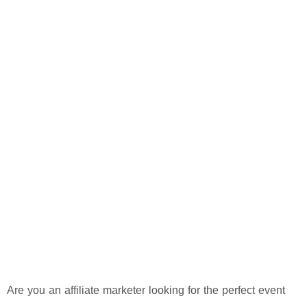
Are you an affiliate marketer looking for the perfect event