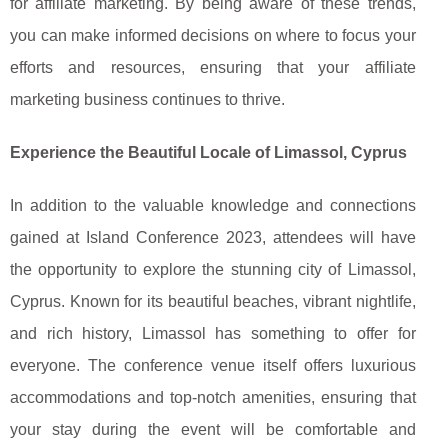
for affiliate marketing. By being aware of these trends,
you can make informed decisions on where to focus your
efforts and resources, ensuring that your affiliate
marketing business continues to thrive.
Experience the Beautiful Locale of Limassol, Cyprus
In addition to the valuable knowledge and connections
gained at Island Conference 2023, attendees will have
the opportunity to explore the stunning city of Limassol,
Cyprus. Known for its beautiful beaches, vibrant nightlife,
and rich history, Limassol has something to offer for
everyone. The conference venue itself offers luxurious
accommodations and top-notch amenities, ensuring that
your stay during the event will be comfortable and