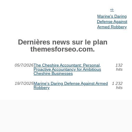
Marine's Daring
Defense Against
Armed Robbery
Dernières news sur le plan
themesforseo.com.
05/7/2026
The Cheshire Accountant: Personal,
132
Proactive Accountancy for Ambitious
hits
Cheshire Businesses
19/7/2025
Marine's Daring Defense Against Armed
1 232
Robbery
hits