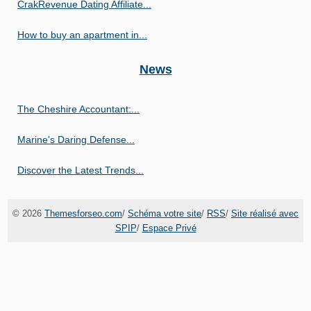
CrakRevenue Dating Affiliate...
How to buy an apartment in...
News
The Cheshire Accountant:...
Marine's Daring Defense...
Discover the Latest Trends...
© 2026
Themesforseo.com
/
Schéma votre site
/
RSS
/
Site réalisé avec
SPIP
/
Espace Privé