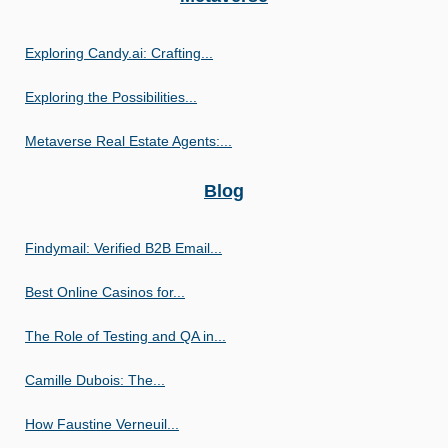
Exploring Candy.ai: Crafting...
Exploring the Possibilities...
Metaverse Real Estate Agents:...
Blog
Findymail: Verified B2B Email...
Best Online Casinos for...
The Role of Testing and QA in...
Camille Dubois: The...
How Faustine Verneuil...