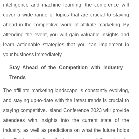
intelligence and machine learning, the conference will
cover a wide range of topics that are crucial to staying
ahead in the competitive world of affiliate marketing. By
attending the event, you will gain valuable insights and
learn actionable strategies that you can implement in
your business immediately.
Stay Ahead of the Competition with Industry
Trends
The affiliate marketing landscape is constantly evolving,
and staying up-to-date with the latest trends is crucial to
staying competitive. Island Conference 2023 will provide
attendees with insights into the current state of the
industry, as well as predictions on what the future holds