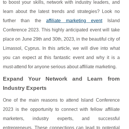
to boost your skills, network with industry leaders, and
learn about the latest trends and strategies? Look no
further than the
affiliate marketing event
Island
Conference 2023. This highly anticipated event will take
place on June 29th and 30th, 2023, in the beautiful city of
Limassol, Cyprus. In this article, we will dive into what
you can expect at this fantastic event and why it is a
must-attend for anyone serious about affiliate marketing.
Expand Your Network and Learn from
Industry Experts
One of the main reasons to attend Island Conference
2023 is the opportunity to connect with fellow affiliate
marketers, industry experts, and successful
entrepreneurs. These connections can lead to potential