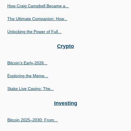
How Craig Campbell Became a...
The Ultimate Companion: How...
Unlocking the Power of Full...
Crypto
Bitcoin’s Early-2026...
Exploring the Meme...
Stake Live Casino: The...
Investing
Bitcoin 2025–2030: From...