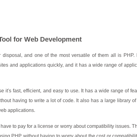
e Tool for Web Development
disposal, and one of the most versatile of them all is PHP.
ites and applications quickly, and it has a wide range of applic
t's fast, efficient, and easy to use. It has a wide range of fea
out having to write a lot of code. It also has a large library of
web applications.
ave to pay for a license or worry about compatibility issues. 
using PHP without having to worry about the cost or compatibilit