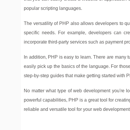
popular scripting languages.
The versatility of PHP also allows developers to quic
specific needs. For example, developers can cr
incorporate third-party services such as payment pro
In addition, PHP is easy to learn. There are many 
easily pick up the basics of the language. For those 
step-by-step guides that make getting started with 
No matter what type of web development you're lo
powerful capabilities, PHP is a great tool for creat
reliable and versatile tool for your web development