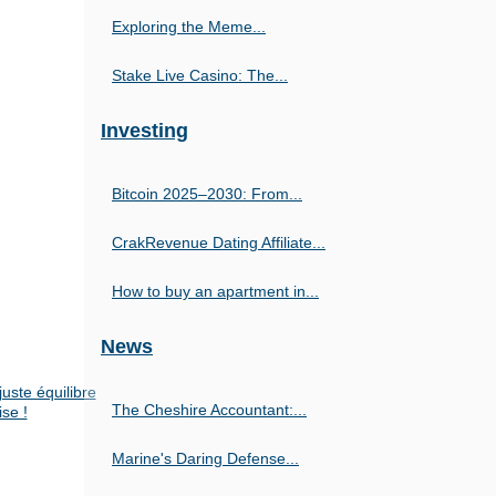
Exploring the Meme...
Stake Live Casino: The...
Investing
Bitcoin 2025–2030: From...
CrakRevenue Dating Affiliate...
How to buy an apartment in...
News
uste équilibre
The Cheshire Accountant:...
ise !
Marine's Daring Defense...