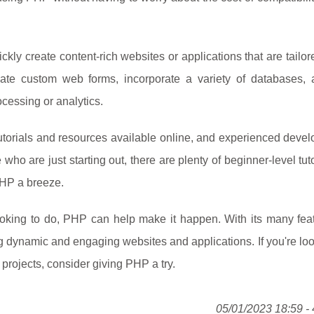
kly create content-rich websites or applications that are tailore
eate custom web forms, incorporate a variety of databases,
cessing or analytics.
tutorials and resources available online, and experienced deve
who are just starting out, there are plenty of beginner-level tut
PHP a breeze.
oking to do, PHP can help make it happen. With its many fea
ing dynamic and engaging websites and applications. If you're loo
 projects, consider giving PHP a try.
05/01/2023 18:59 - 