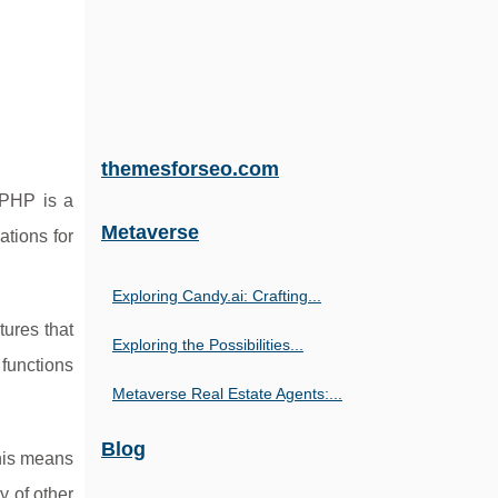
themesforseo.com
 PHP is a
Metaverse
ations for
Exploring Candy.ai: Crafting...
tures that
Exploring the Possibilities...
 functions
Metaverse Real Estate Agents:...
Blog
This means
y of other