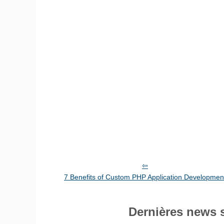
7 Benefits of Custom PHP Application Developmen
Dernières news 