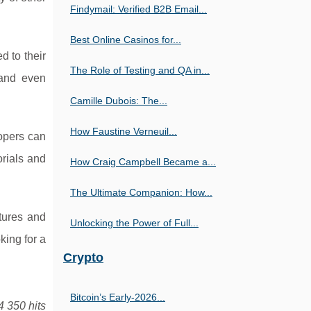
Findymail: Verified B2B Email...
Best Online Casinos for...
d to their
The Role of Testing and QA in...
 and even
Camille Dubois: The...
How Faustine Verneuil...
lopers can
orials and
How Craig Campbell Became a...
The Ultimate Companion: How...
tures and
Unlocking the Power of Full...
king for a
Crypto
Bitcoin’s Early-2026...
4 350 hits