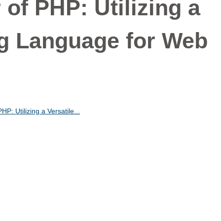
of PHP: Utilizing a
ing Language for Web
P: Utilizing a Versatile...