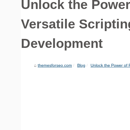
Unlock the Power 
Versatile Script
Development
themesforseo.com
Blog
Unlock the Power of PH