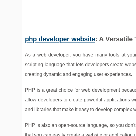
php developer website
: A Versatil
As a web developer, you have many tools at your 
scripting language that lets developers create webs
creating dynamic and engaging user experiences.
PHP is a great choice for web development because i
allow developers to create powerful applications with
and libraries that make it easy to develop complex 
PHP is also an open-source language, so you don't h
that you can easily create a website or application 