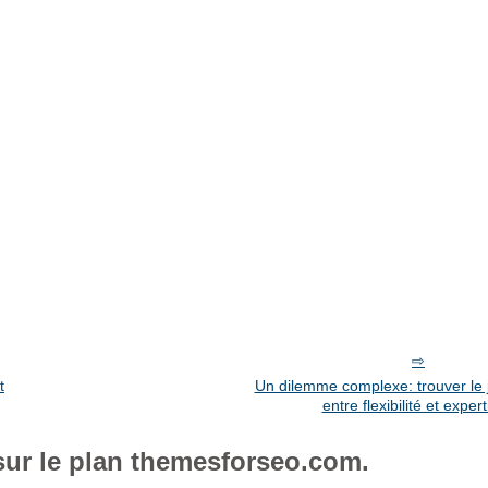
t
Un dilemme complexe: trouver le j
entre flexibilité et expert
sur le plan themesforseo.com.